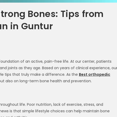
 Strong Bones: Tips from
an in Guntur
oundation of an active, pain-free life. At our center, patients
nd joints as they age. Based on years of clinical experience, ou
yle tips that truly make a difference. As the
Best orthopedic
but also on long-term bone health and prevention.
ughout life. Poor nutrition, lack of exercise, stress, and
ews is that simple lifestyle choices can help maintain bone