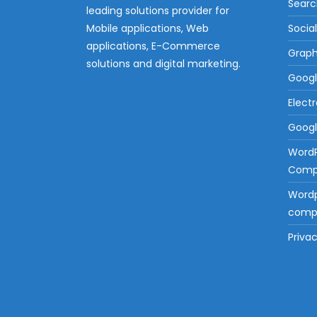
Searc
leading solutions provider for
Mobile applications, Web
Socia
applications, E-Commerce
Graph
solutions and digital marketing.
Googl
Elect
Googl
Word
Compa
Wordp
compa
Privac