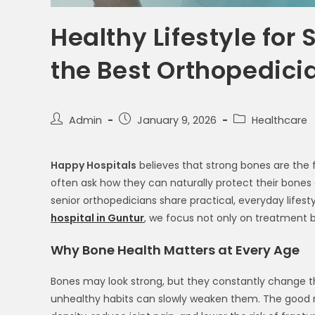
Healthy Lifestyle for
the Best Orthopedici
Admin
January 9, 2026
Healthcare
Happy Hospitals
believes that strong bones are the f
often ask how they can naturally protect their bones a
senior orthopedicians share practical, everyday lifest
hospital in Guntur
, we focus not only on treatment 
Why Bone Health Matters at Every Age
Bones may look strong, but they constantly change thro
unhealthy habits can slowly weaken them. The good n