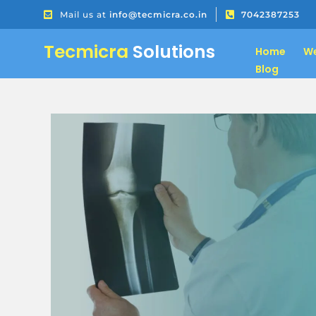
Mail us at
info@tecmicra.co.in
7042387253
Tecmicra
Solutions
Home
We
Blog