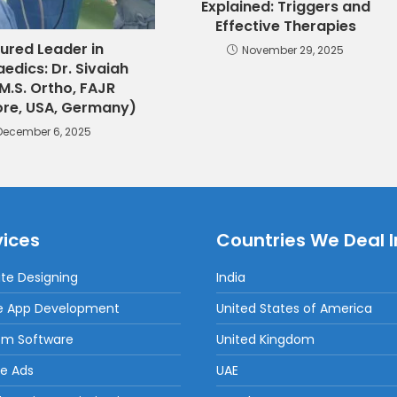
Explained: Triggers and
Effective Therapies
ured Leader in
November 29, 2025
edics: Dr. Sivaiah
M.S. Ortho, FAJR
re, USA, Germany)
December 6, 2025
vices
Countries We Deal I
te Designing
India
e App Development
United States of America
om Software
United Kingdom
e Ads
UAE