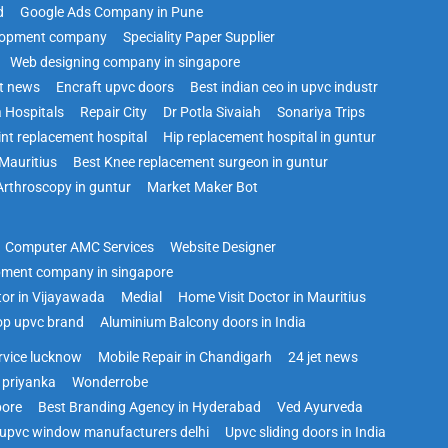
d
Google Ads Company in Pune
lopment company
Speciality Paper Supplier
Web designing company in singapore
st news
Encraft upvc doors
Best indian ceo in upvc industr
 Hospitals
Repair City
Dr Potla Sivaiah
Sonariya Trips
int replacement hospital
Hip replacement hospital in guntur
Mauritius
Best Knee replacement surgeon in guntur
Arthroscopy in guntur
Market Maker Bot
Computer AMC Services
Website Designer
pment company in singapore
tor in Vijayawada
Medial
Home Visit Doctor in Mauritius
op upvc brand
Aluminium Balcony doors in India
ervice lucknow
Mobile Repair in Chandigarh
24 jet news
 priyanka
Wonderrobe
pore
Best Branding Agency in Hyderabad
Ved Ayurveda
upvc window manufacturers delhi
Upvc sliding doors in India