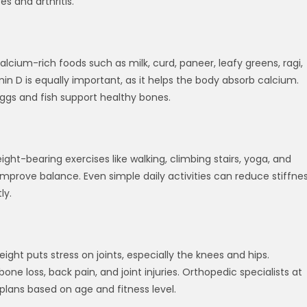
es and arthritis.
alcium-rich foods such as milk, curd, paneer, leafy greens, ragi,
in D is equally important, as it helps the body absorb calcium.
eggs and fish support healthy bones.
t-bearing exercises like walking, climbing stairs, yoga, and
improve balance. Even simple daily activities can reduce stiffne
ly.
ht puts stress on joints, especially the knees and hips.
one loss, back pain, and joint injuries. Orthopedic specialists at
plans based on age and fitness level.