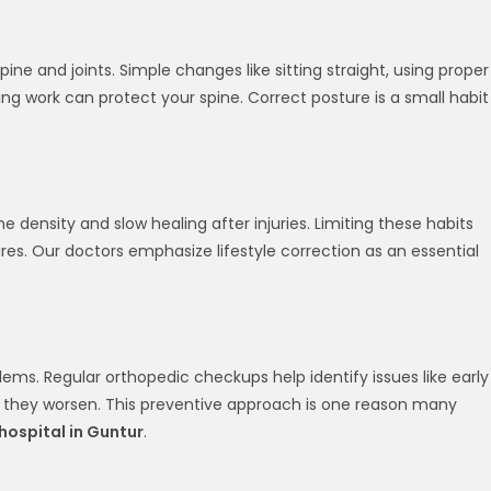
pine and joints. Simple changes like sitting straight, using proper
g work can protect your spine. Correct posture is a small habit
density and slow healing after injuries. Limiting these habits
ures. Our doctors emphasize lifestyle correction as an essential
lems. Regular orthopedic checkups help identify issues like early
ore they worsen. This preventive approach is one reason many
hospital in Guntur
.