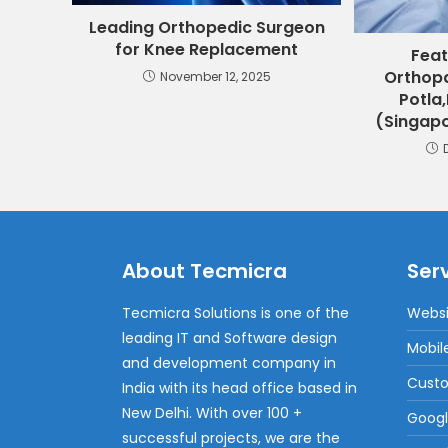
Leading Orthopedic Surgeon
for Knee Replacement
Feat
Orthopa
November 12, 2025
Potla,
(Singapo
About Tecmicra
Ser
Tecmicra Solutions is one of the
Websi
leading IT and Software design
Mobil
and development company in
Cust
India with its head office based in
New Delhi. With over 100 +
Googl
successful projects, we are the