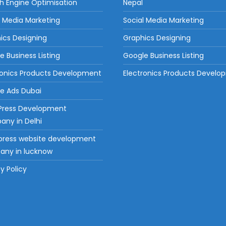
h Engine Optimisation
Nepal
l Media Marketing
Social Media Marketing
ics Designing
Graphics Designing
e Business Listing
Google Business Listing
ronics Products Development
Electronics Products Devel
e Ads Dubai
Press Development
ny in Delhi
ress website development
ny in lucknow
y Policy