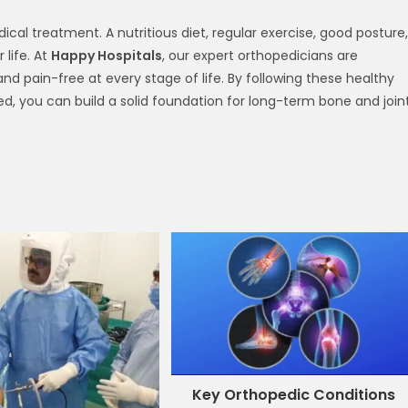
ical treatment. A nutritious diet, regular exercise, good posture,
life. At
Happy Hospitals
, our expert orthopedicians are
d pain-free at every stage of life. By following these healthy
d, you can build a solid foundation for long-term bone and join
Key Orthopedic Conditions