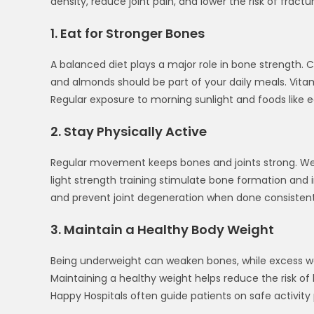
density, reduce joint pain, and lower the risk of fractur
1. Eat for Stronger Bones
A balanced diet plays a major role in bone strength. C
and almonds should be part of your daily meals. Vitam
Regular exposure to morning sunlight and foods like 
2. Stay Physically Active
Regular movement keeps bones and joints strong. Weigh
light strength training stimulate bone formation and 
and prevent joint degeneration when done consistent
3. Maintain a Healthy Body Weight
Being underweight can weaken bones, while excess weig
Maintaining a healthy weight helps reduce the risk of b
Happy Hospitals often guide patients on safe activity 