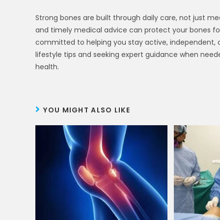
Strong bones are built through daily care, not just med
and timely medical advice can protect your bones for 
committed to helping you stay active, independent, an
lifestyle tips and seeking expert guidance when neede
health.
YOU MIGHT ALSO LIKE