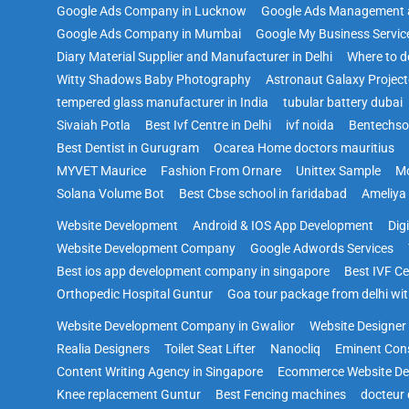
Google Ads Company in Lucknow
Google Ads Management 
Google Ads Company in Mumbai
Google My Business Servic
Diary Material Supplier and Manufacturer in Delhi
Where to d
Witty Shadows Baby Photography
Astronaut Galaxy Project
tempered glass manufacturer in India
tubular battery dubai
Sivaiah Potla
Best Ivf Centre in Delhi
ivf noida
Bentechs
Best Dentist in Gurugram
Ocarea Home doctors mauritius
MYVET Maurice
Fashion From Ornare
Unittex Sample
Mo
Solana Volume Bot
Best Cbse school in faridabad
Ameliya
Website Development
Android & IOS App Development
Dig
Website Development Company
Google Adwords Services
Best ios app development company in singapore
Best IVF Ce
Orthopedic Hospital Guntur
Goa tour package from delhi with
Website Development Company in Gwalior
Website Designer i
Realia Designers
Toilet Seat Lifter
Nanocliq
Eminent Con
Content Writing Agency in Singapore
Ecommerce Website De
Knee replacement Guntur
Best Fencing machines
docteur 