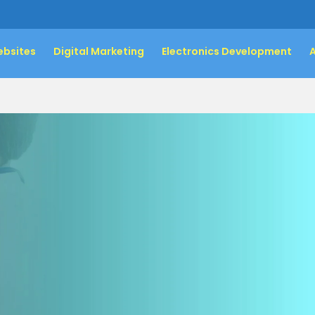
bsites
Digital Marketing
Electronics Development