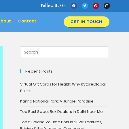
Follow Us On
About
Contact
GET IN TOUCH
Recent Posts
Virtual Gift Cards for Health: Why KStoreGlobal
Built It
Kanha National Park: A Jungle Paradise
Top Best Sweet Box Dealers in Delhi Near Me
Top 5 Solana Volume Bots in 2026: Features,
Pricing & Performance Compared