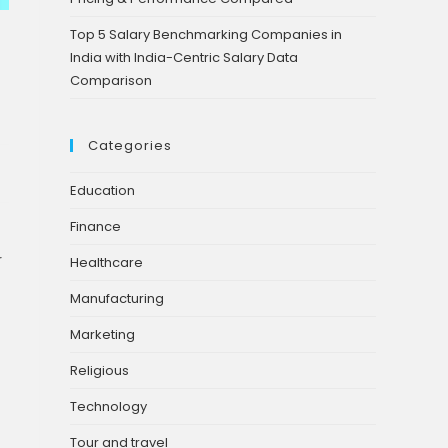
Top 5 Salary Benchmarking Companies in
India with India-Centric Salary Data
Comparison
Categories
Education
Finance
r
Healthcare
Manufacturing
Marketing
Religious
Technology
Tour and travel