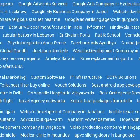
agency
Google Adwords Services
Google Ads Company in Hyderaba
es in Lucknow
Google My Business Company in Jaipur
Website deve
onate religious statues near me
Google advertising agency in gurgaon
or
Best uPVC door manufacturer in India
ivf center
Hindiwala late
tubular battery in Lebanon
Dr Sivaiah Potla
Rubik School
Vennela
on
Physiointegration Anna Reece
Facebook Ads Ayodhya
Guntur jo
Global Gandhi
docteur a domicile
Website Development Company in 
ney recovery agents
Ameliya Safaris
Knee replacement in guntur
 Safaris USA
ital Marketing
Custom Software
IT Infrastructure
CCTV Solutions
Toilet seat lifter buy online
Vouch Solutions
Best android app develo
ntre in Delhi
Orthopedic Hospital in Vijayawada
Best Orthopedic Doc
 flight
Travel Agency in Dwarka
Kerala tour packages from delhi
t
n Ujjain
Website Development Company in Jabalpur
Mobile repair s
sultants
Advick Boutique Farm
Vantom Power batteries
Hope with
velopment Company in Singapore
Video production company in singa
domicile
Medical clinic in mauritius
upvc sliding doors in bangalore