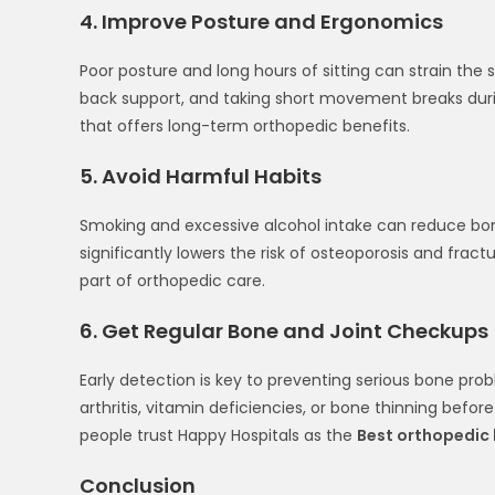
4. Improve Posture and Ergonomics
Poor posture and long hours of sitting can strain the s
back support, and taking short movement breaks durin
that offers long-term orthopedic benefits.
5. Avoid Harmful Habits
Smoking and excessive alcohol intake can reduce bone 
significantly lowers the risk of osteoporosis and fract
part of orthopedic care.
6. Get Regular Bone and Joint Checkups
Early detection is key to preventing serious bone prob
arthritis, vitamin deficiencies, or bone thinning bef
people trust Happy Hospitals as the
Best orthopedic 
Conclusion