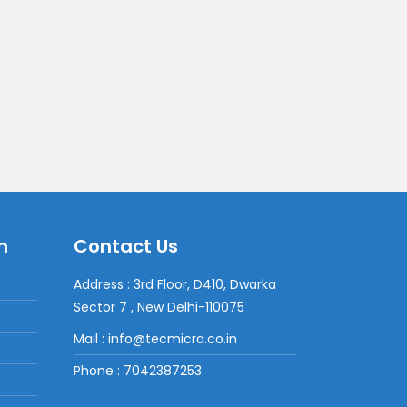
n
Contact Us
Address : 3rd Floor, D410, Dwarka
Sector 7 , New Delhi-110075
Mail : info@tecmicra.co.in
Phone : 7042387253