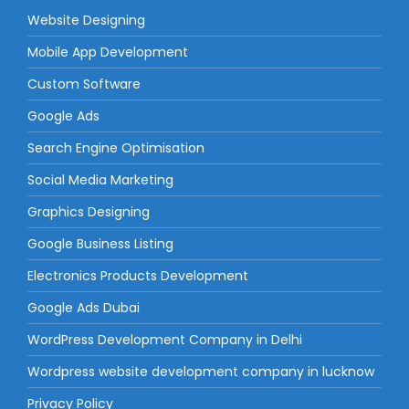
Website Designing
Mobile App Development
Custom Software
Google Ads
Search Engine Optimisation
Social Media Marketing
Graphics Designing
Google Business Listing
Electronics Products Development
Google Ads Dubai
WordPress Development Company in Delhi
Wordpress website development company in lucknow
Privacy Policy