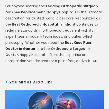
For anyone seeking the
Leading Orthopedic Surgeon
for Knee Replacement
,
Happy Hospitals
is the ultimate
destination for trusted, world-class care. Recognized as
the
Best Orthopedic Hospital in India
, it continues to
redefine standards in orthopedic treatment with its
expert team, modern techniques, and patient-first
philosophy. Whether you need the
Best Knee Pain
Doctor in Guntur
or a top
Orthopedic Surgeon in
Guntur
, Happy Hospitals offers the expertise and
compassion you deserve for a pain-free, active future.
YOU MIGHT ALSO LIKE