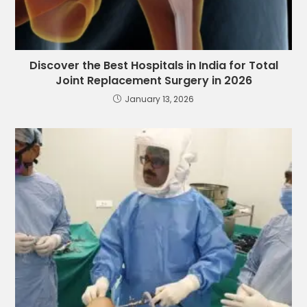
Discover the Best Hospitals in India for Total
Joint Replacement Surgery in 2026
January 13, 2026