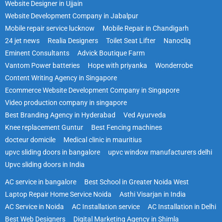
Website Designer in Ujjain
Website Development Company in Jabalpur
Mobile repair service lucknow
Mobile Repair in Chandigarh
24 jet news
Realia Designers
Toilet Seat Lifter
Nanocliq
Eminent Consultants
Advick Boutique Farm
Vantom Power batteries
Hope with priyanka
Wonderrobe
Content Writing Agency in Singapore
Ecommerce Website Development Company in Singapore
Video production company in singapore
Best Branding Agency in Hyderabad
Ved Ayurveda
Knee replacement Guntur
Best Fencing machines
docteur domicile
Medical clinic in mauritius
upvc sliding doors in bangalore
upvc window manufacturers delhi
Upvc sliding doors in India
AC service in bangalore
Best School in Greater Noida West
Laptop Repair Home Service Noida
Asthi Visarjan in India
AC Service in Noida
AC Installation service
AC Installation in Delhi
Best Web Designers
Digital Marketing Agency in Shimla