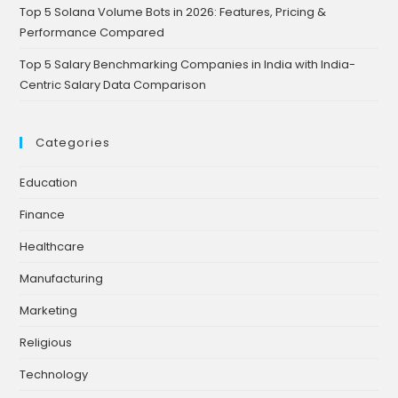
Top 5 Solana Volume Bots in 2026: Features, Pricing &
Performance Compared
Top 5 Salary Benchmarking Companies in India with India-
Centric Salary Data Comparison
Categories
Education
Finance
Healthcare
Manufacturing
Marketing
Religious
Technology