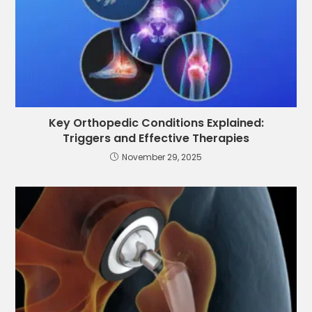
Key Orthopedic Conditions Explained:
Triggers and Effective Therapies
November 29, 2025