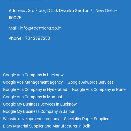
Address : 3rd Floor, D410, Dwarka Sector 7 , New Delhi-
110075
Mail : info@tecmicra.co.in
Phone : 7042387253
Google Ads Company in Lucknow
Google Ads Management agency
Google Adwords Services
Google Ads Company in Hyderabad
Google Ads Company in Pune
Google Ads Company in Mumbai
Google My Business Services in Lucknow
Google My Business Company in Jaipur
Website development company
Speciality Paper Supplier
Diary Material Supplier and Manufacturer in Delhi