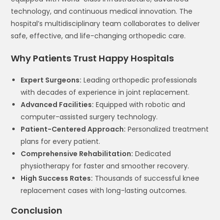
technology, and continuous medical innovation. The
hospital’s multidisciplinary team collaborates to deliver
safe, effective, and life-changing orthopedic care.
Why Patients Trust Happy Hospitals
Expert Surgeons:
Leading orthopedic professionals
with decades of experience in joint replacement.
Advanced Facilities:
Equipped with robotic and
computer-assisted surgery technology.
Patient-Centered Approach:
Personalized treatment
plans for every patient.
Comprehensive Rehabilitation:
Dedicated
physiotherapy for faster and smoother recovery.
High Success Rates:
Thousands of successful knee
replacement cases with long-lasting outcomes.
Conclusion