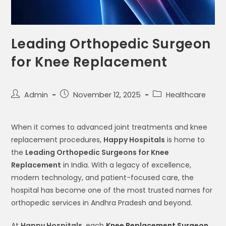
Leading Orthopedic Surgeon
for Knee Replacement
Admin
November 12, 2025
Healthcare
When it comes to advanced joint treatments and knee
replacement procedures,
Happy Hospitals
is home to
the
Leading Orthopedic Surgeons for Knee
Replacement
in India. With a legacy of excellence,
modern technology, and patient-focused care, the
hospital has become one of the most trusted names for
orthopedic services in Andhra Pradesh and beyond.
At
Happy Hospitals
, each
Knee Replacement Surgeon