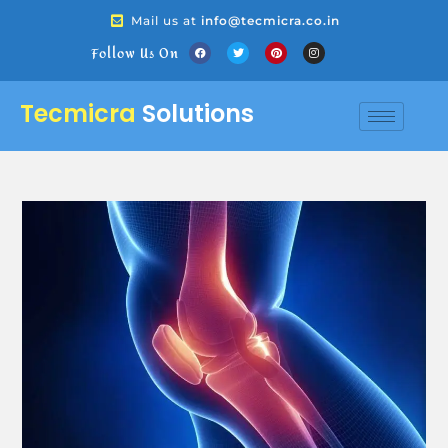
Mail us at
info@tecmicra.co.in
Follow Us On
Tecmicra
Solutions