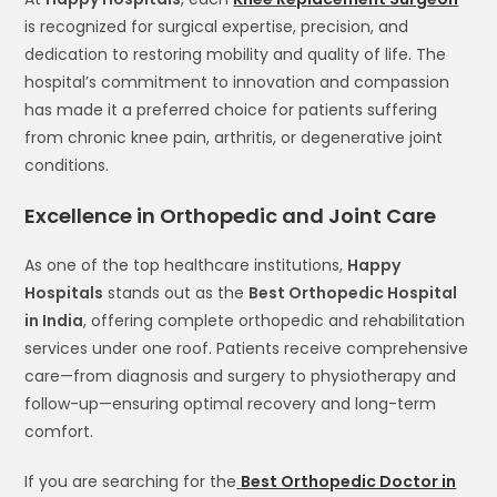
is recognized for surgical expertise, precision, and
dedication to restoring mobility and quality of life. The
hospital’s commitment to innovation and compassion
has made it a preferred choice for patients suffering
from chronic knee pain, arthritis, or degenerative joint
conditions.
Excellence in Orthopedic and Joint Care
As one of the top healthcare institutions,
Happy
Hospitals
stands out as the
Best Orthopedic Hospital
in India
, offering complete orthopedic and rehabilitation
services under one roof. Patients receive comprehensive
care—from diagnosis and surgery to physiotherapy and
follow-up—ensuring optimal recovery and long-term
comfort.
If you are searching for the
Best Orthopedic Doctor in