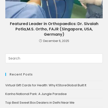
Featured Leader in Orthopaedics: Dr. Sivaiah
Potla,M.S. Ortho, FAJR (Singapore, USA,
Germany)
December 6, 2025
Recent Posts
Virtual Gift Cards for Health: Why KStoreGlobal Built It
Kanha National Park: A Jungle Paradise
Top Best Sweet Box Dealers in Delhi Near Me