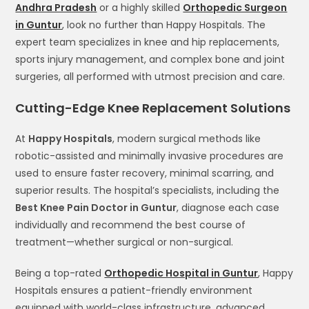
Andhra Pradesh
or a highly skilled
Orthopedic Surgeon
in Guntur
, look no further than Happy Hospitals. The
expert team specializes in knee and hip replacements,
sports injury management, and complex bone and joint
surgeries, all performed with utmost precision and care.
Cutting-Edge Knee Replacement Solutions
At
Happy Hospitals
, modern surgical methods like
robotic-assisted and minimally invasive procedures are
used to ensure faster recovery, minimal scarring, and
superior results. The hospital’s specialists, including the
Best Knee Pain Doctor in Guntur
, diagnose each case
individually and recommend the best course of
treatment—whether surgical or non-surgical.
Being a top-rated
Orthopedic Hospital in Guntur
, Happy
Hospitals ensures a patient-friendly environment
equipped with world-class infrastructure, advanced