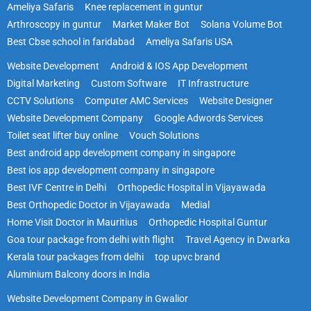
Ameliya Safaris
Knee replacement in guntur
Arthroscopy in guntur
Market Maker Bot
Solana Volume Bot
Best Cbse school in faridabad
Ameliya Safaris USA
Website Development
Android & IOS App Development
Digital Marketing
Custom Software
IT Infrastructure
CCTV Solutions
Computer AMC Services
Website Designer
Website Development Company
Google Adwords Services
Toilet seat lifter buy online
Vouch Solutions
Best android app development company in singapore
Best ios app development company in singapore
Best IVF Centre in Delhi
Orthopedic Hospital in Vijayawada
Best Orthopedic Doctor in Vijayawada
Medial
Home Visit Doctor in Mauritius
Orthopedic Hospital Guntur
Goa tour package from delhi with flight
Travel Agency in Dwarka
Kerala tour packages from delhi
top upvc brand
Aluminium Balcony doors in India
Website Development Company in Gwalior