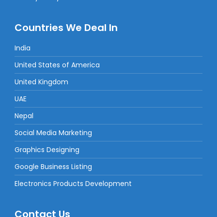
Countries We Deal In
India
United States of America
United Kingdom
UAE
Nepal
Social Media Marketing
Graphics Designing
Google Business Listing
Electronics Products Development
Contact Us