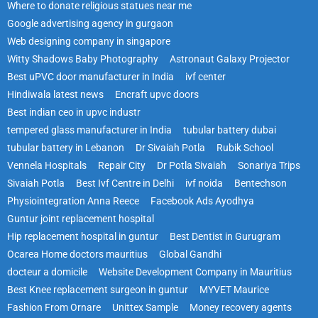
Where to donate religious statues near me
Google advertising agency in gurgaon
Web designing company in singapore
Witty Shadows Baby Photography
Astronaut Galaxy Projector
Best uPVC door manufacturer in India
ivf center
Hindiwala latest news
Encraft upvc doors
Best indian ceo in upvc industr
tempered glass manufacturer in India
tubular battery dubai
tubular battery in Lebanon
Dr Sivaiah Potla
Rubik School
Vennela Hospitals
Repair City
Dr Potla Sivaiah
Sonariya Trips
Sivaiah Potla
Best Ivf Centre in Delhi
ivf noida
Bentechson
Physiointegration Anna Reece
Facebook Ads Ayodhya
Guntur joint replacement hospital
Hip replacement hospital in guntur
Best Dentist in Gurugram
Ocarea Home doctors mauritius
Global Gandhi
docteur a domicile
Website Development Company in Mauritius
Best Knee replacement surgeon in guntur
MYVET Maurice
Fashion From Ornare
Unittex Sample
Money recovery agents