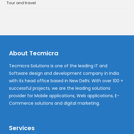
Tour and travel
About Tecmicra
Tecmicra Solutions is one of the leading IT and
Software design and development company in India
with its head office based in New Delhi. With over 100 +
successful projects, we are the leading solutions
provider for Mobile applications, Web applications, E-
Commerce solutions and digital marketing.
Services