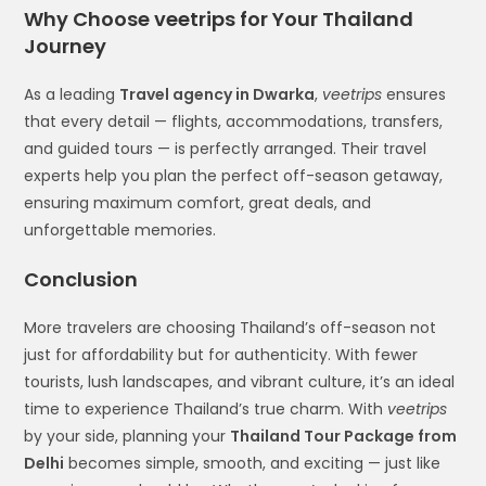
Why Choose veetrips for Your Thailand
Journey
As a leading
Travel agency in Dwarka
,
veetrips
ensures
that every detail — flights, accommodations, transfers,
and guided tours — is perfectly arranged. Their travel
experts help you plan the perfect off-season getaway,
ensuring maximum comfort, great deals, and
unforgettable memories.
Conclusion
More travelers are choosing Thailand’s off-season not
just for affordability but for authenticity. With fewer
tourists, lush landscapes, and vibrant culture, it’s an ideal
time to experience Thailand’s true charm. With
veetrips
by your side, planning your
Thailand Tour Package from
Delhi
becomes simple, smooth, and exciting — just like