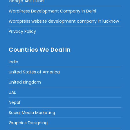
Google Ads Dubai
WordPress Development Company in Delhi
Wordpress website development company in lucknow
Privacy Policy
Countries We Deal In
India
United States of America
United Kingdom
UAE
Nepal
Social Media Marketing
Graphics Designing