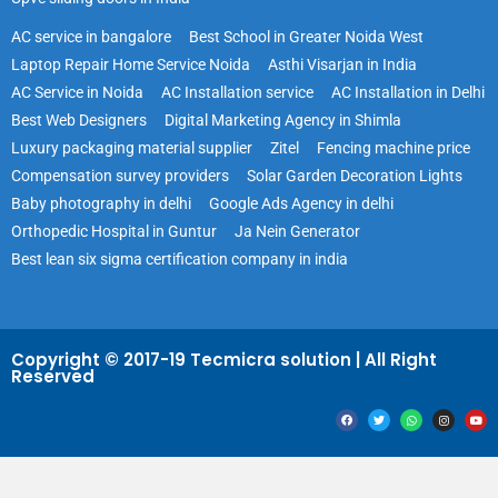
AC service in bangalore
Best School in Greater Noida West
Laptop Repair Home Service Noida
Asthi Visarjan in India
AC Service in Noida
AC Installation service
AC Installation in Delhi
Best Web Designers
Digital Marketing Agency in Shimla
Luxury packaging material supplier
Zitel
Fencing machine price
Compensation survey providers
Solar Garden Decoration Lights
Baby photography in delhi
Google Ads Agency in delhi
Orthopedic Hospital in Guntur
Ja Nein Generator
Best lean six sigma certification company in india
Copyright © 2017-19 Tecmicra solution | All Right
Reserved