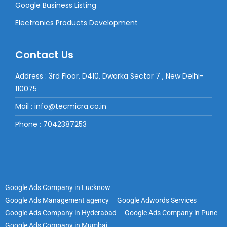
Google Business Listing
Electronics Products Development
Contact Us
Address : 3rd Floor, D410, Dwarka Sector 7 , New Delhi-
110075
Mail : info@tecmicra.co.in
Phone : 7042387253
Google Ads Company in Lucknow
Google Ads Management agency
Google Adwords Services
Google Ads Company in Hyderabad
Google Ads Company in Pune
Google Ads Company in Mumbai