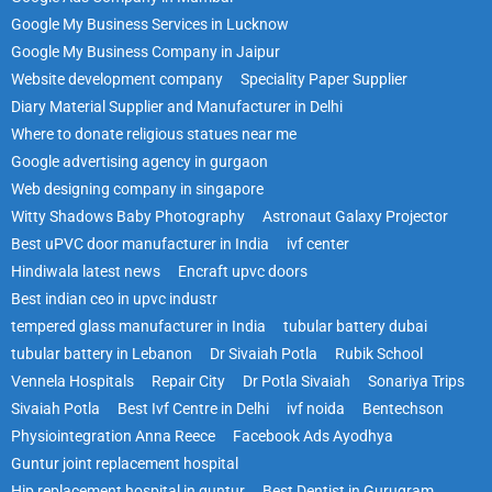
Google My Business Services in Lucknow
Google My Business Company in Jaipur
Website development company
Speciality Paper Supplier
Diary Material Supplier and Manufacturer in Delhi
Where to donate religious statues near me
Google advertising agency in gurgaon
Web designing company in singapore
Witty Shadows Baby Photography
Astronaut Galaxy Projector
Best uPVC door manufacturer in India
ivf center
Hindiwala latest news
Encraft upvc doors
Best indian ceo in upvc industr
tempered glass manufacturer in India
tubular battery dubai
tubular battery in Lebanon
Dr Sivaiah Potla
Rubik School
Vennela Hospitals
Repair City
Dr Potla Sivaiah
Sonariya Trips
Sivaiah Potla
Best Ivf Centre in Delhi
ivf noida
Bentechson
Physiointegration Anna Reece
Facebook Ads Ayodhya
Guntur joint replacement hospital
Hip replacement hospital in guntur
Best Dentist in Gurugram