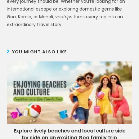
every journey should be. Whether you’re looking for an
international escape or exploring domestic gems like
Goa, Kerala, or Manali,
veetrips
turns every trip into an
extraordinary travel story.
YOU MIGHT ALSO LIKE
Explore lively beaches and local culture side
by side on an exciting Goa family trip