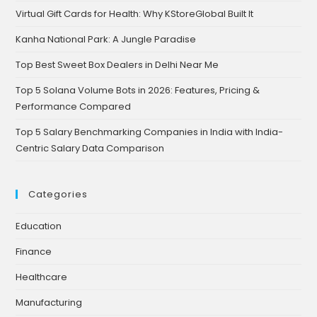
Virtual Gift Cards for Health: Why KStoreGlobal Built It
Kanha National Park: A Jungle Paradise
Top Best Sweet Box Dealers in Delhi Near Me
Top 5 Solana Volume Bots in 2026: Features, Pricing &
Performance Compared
Top 5 Salary Benchmarking Companies in India with India-
Centric Salary Data Comparison
Categories
Education
Finance
Healthcare
Manufacturing