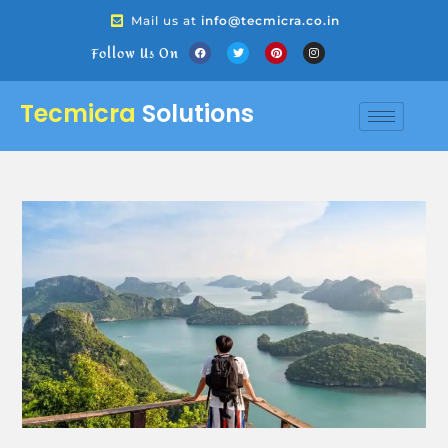
Mail us at
info@tecmicra.co.in
Follow Us On
Tecmicra
Solutions