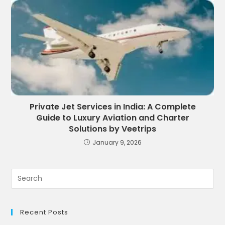
Private Jet Services in India: A Complete
Guide to Luxury Aviation and Charter
Solutions by Veetrips
January 9, 2026
Recent Posts