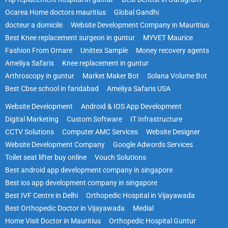
Ocarea Home doctors mauritius
Global Gandhi
docteur a domicile
Website Development Company in Mauritius
Best Knee replacement surgeon in guntur
MYVET Maurice
Fashion From Ornare
Unittex Sample
Money recovery agents
Ameliya Safaris
Knee replacement in guntur
Arthroscopy in guntur
Market Maker Bot
Solana Volume Bot
Best Cbse school in faridabad
Ameliya Safaris USA
Website Development
Android & IOS App Development
Digital Marketing
Custom Software
IT Infrastructure
CCTV Solutions
Computer AMC Services
Website Designer
Website Development Company
Google Adwords Services
Toilet seat lifter buy online
Vouch Solutions
Best android app development company in singapore
Best ios app development company in singapore
Best IVF Centre in Delhi
Orthopedic Hospital in Vijayawada
Best Orthopedic Doctor in Vijayawada
Medial
Home Visit Doctor in Mauritius
Orthopedic Hospital Guntur