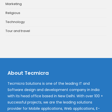
Marketing
Religious
Technology
Tour and travel
About Tecmicra
Tecmicra Solutions is one of the leading IT and
Software design and development company in India
with its head office based in New Delhi. With over 100 +
successful projects, we are the leading solutions
provider for Mobile applications, Web applications, E-