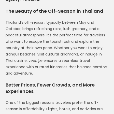
The Beauty of the Off-Season in Thailand
Thailand’s off-season, typically between May and
October, brings refreshing rains, lush greenery, and a
peaceful atmosphere. It’s the perfect time for travelers
who want to escape the tourist rush and explore the
country at their own pace. Whether you want to enjoy
tranquil beaches, visit cultural landmarks, or indulge in
Thai cuisine,
veetrips
ensures a seamless travel
experience with curated itineraries that balance comfort
and adventure.
Better Prices, Fewer Crowds, and More
Experiences
One of the biggest reasons travelers prefer the off-
season is affordability. Flights, hotels, and activities are