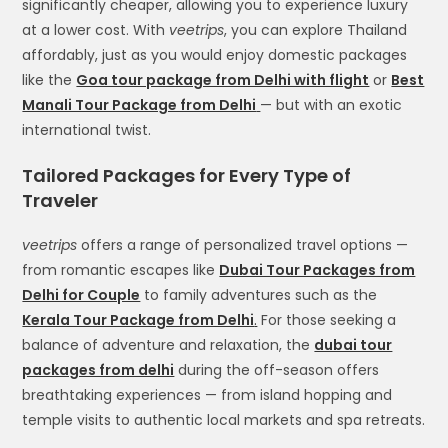
significantly cheaper, allowing you to experience luxury
at a lower cost. With
veetrips
, you can explore Thailand
affordably, just as you would enjoy domestic packages
like the
Goa tour package from Delhi with flight
or
Best
Manali Tour Package from Delhi
— but with an exotic
international twist.
Tailored Packages for Every Type of
Traveler
veetrips
offers a range of personalized travel options —
from romantic escapes like
Dubai Tour Packages from
Delhi for Couple
to family adventures such as the
Kerala Tour Package from Delhi
.
For those seeking a
balance of adventure and relaxation, the
dubai tour
packages from delhi
during the off-season offers
breathtaking experiences — from island hopping and
temple visits to authentic local markets and spa retreats.