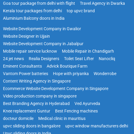
Goa tour package from delhi with flight
Travel Agency in Dwarka
Kerala tour packages from delhi
top upvc brand
Aluminium Balcony doors in India
Website Development Company in Gwalior
Website Designer in Ujjain
Website Development Company in Jabalpur
Mobile repair service lucknow
Mobile Repair in Chandigarh
24 jet news
Realia Designers
Toilet Seat Lifter
Nanocliq
Eminent Consultants
Advick Boutique Farm
Vantom Power batteries
Hope with priyanka
Wonderrobe
Content Writing Agency in Singapore
Ecommerce Website Development Company in Singapore
Video production company in singapore
Best Branding Agency in Hyderabad
Ved Ayurveda
Knee replacement Guntur
Best Fencing machines
docteur domicile
Medical clinic in mauritius
upvc sliding doors in bangalore
upvc window manufacturers delhi
Upvc sliding doors in India