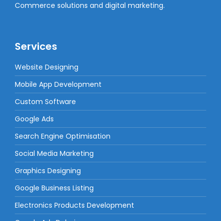
Commerce solutions and digital marketing.
Services
Website Designing
Mobile App Development
Custom Software
Google Ads
Search Engine Optimisation
Social Media Marketing
Graphics Designing
Google Business Listing
Electronics Products Development