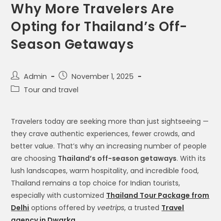
Why More Travelers Are
Opting for Thailand’s Off-
Season Getaways
Admin
November 1, 2025
Tour and travel
Travelers today are seeking more than just sightseeing —
they crave authentic experiences, fewer crowds, and
better value. That’s why an increasing number of people
are choosing
Thailand’s off-season getaways
. With its
lush landscapes, warm hospitality, and incredible food,
Thailand remains a top choice for Indian tourists,
especially with customized
Thailand Tour Package from
Delhi
options offered by
veetrips
, a trusted
Travel
agency in Dwarka
.