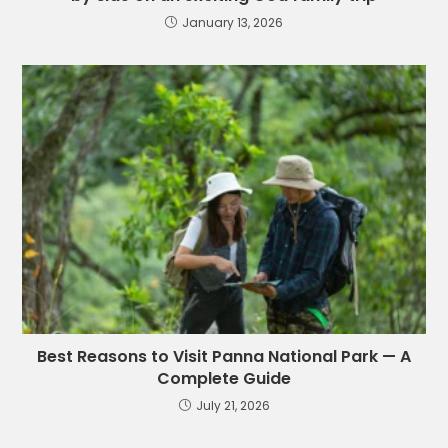
January 13, 2026
Best Reasons to Visit Panna National Park — A
Complete Guide
July 21, 2026